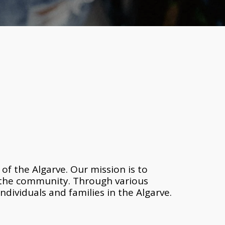
f the Algarve. Our mission is to 
 the community. Through various 
ndividuals and families in the Algarve. 