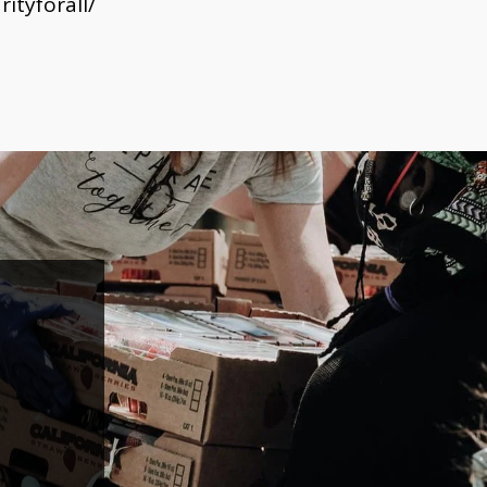
ityforall/