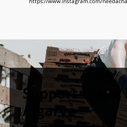
https://www.instagram.com/needachar
Support the 
Algarve 