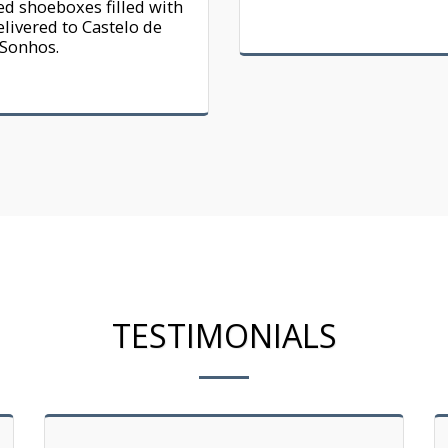
d shoeboxes filled with 
elivered to Castelo de 
Sonhos.
TESTIMONIALS