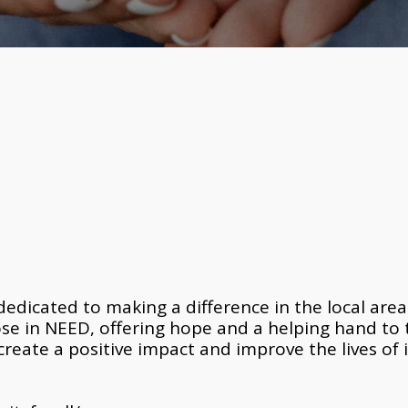
edicated to making a difference in the local area o
ose in NEED, offering hope and a helping hand to
create a positive impact and improve the lives of i