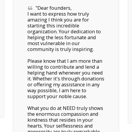
"Dear founders, 

I want to express how truly 
amazing I think you are for 
starting this incredible 
organization. Your dedication to 
helping the less fortunate and 
most vulnerable in our 
community is truly inspiring. 

Please know that I am more than 
willing to contribute and lend a 
helping hand whenever you need 
it. Whether it's through donations 
or offering my assistance in any 
way possible, I am here to 
support your noble cause.

What you do at NEED truly shows 
the enormous compassion and 
kindness that resides in your 
hearts. Your selflessness and 
generosity are truly remarkable, 