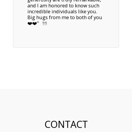
and I am honored to know such 
incredible individuals like you. 

Big hugs from me to both of you 
❤️❤️"
CONTACT