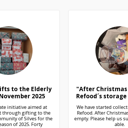
fts to the Elderly
"After Christmas
, November 2025
Refood´s storage 
e initiative aimed at 
We have started collecti
 through gifting to the 
Refood. After Christmas,
munity of Silves for the 
empty. Please help us sup
ason of 2025. Forty 
able.