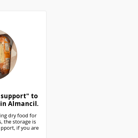
 support" to
in Almancil.
ng dry food for 
 the storage is 
port, if you are 