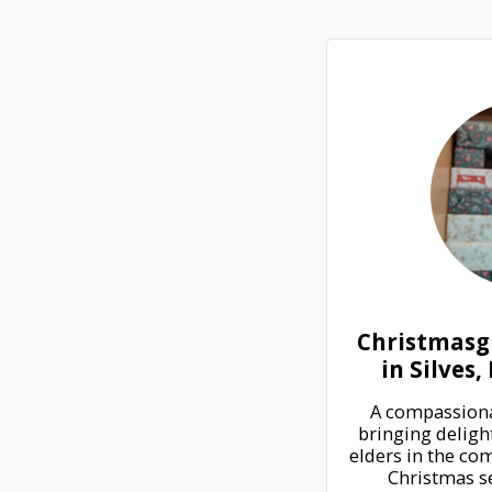
Christmasgi
in Silves
A compassionat
bringing delight
elders in the com
Christmas se