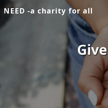
NEED -a charity for all
Give