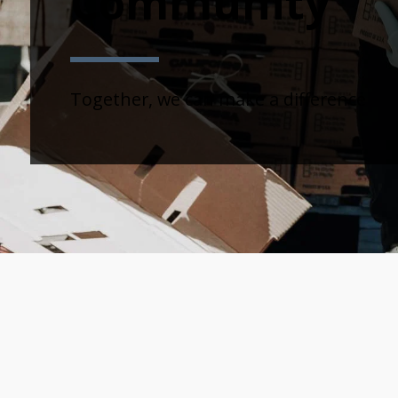
Community
Together, we can make a difference