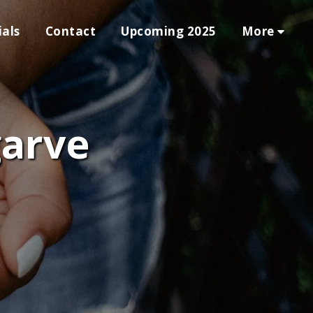
More
als
Contact
Upcoming 2025
garve