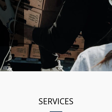
SERVICES