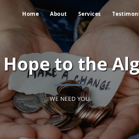
Home
About
Services
Testimoni
 Hope to the Al
WE NEED YOU