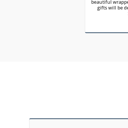
beautiful wrappe
gifts will be d