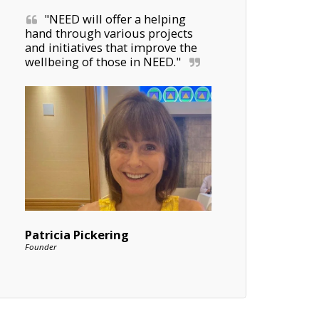
"NEED will offer a helping 
hand through various projects 
and initiatives that improve the 
wellbeing of those in NEED."
Patricia Pickering
Founder