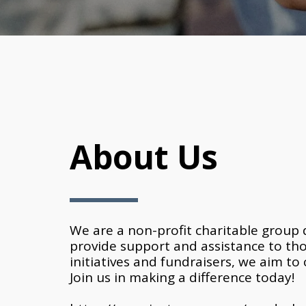
About Us
We are a non-profit charitable group d
provide support and assistance to th
initiatives and fundraisers, we aim to 
Join us in making a difference today!