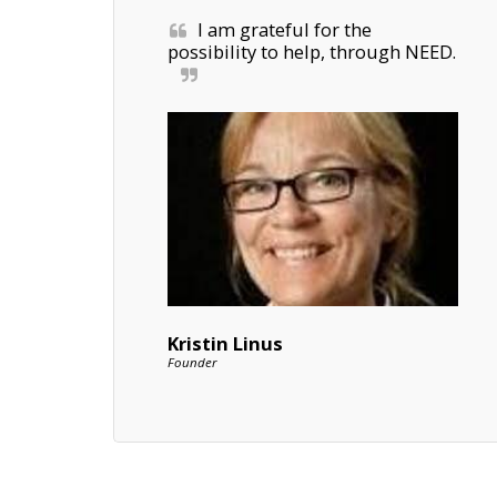
I am grateful for the 
possibility to help, through NEED.
Kristin Linus
Founder