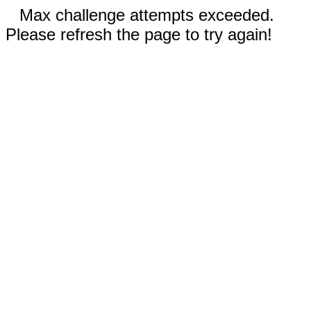
Max challenge attempts exceeded.
Please refresh the page to try again!