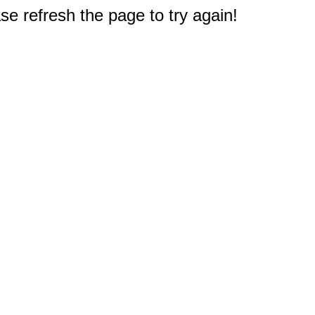
e refresh the page to try again!