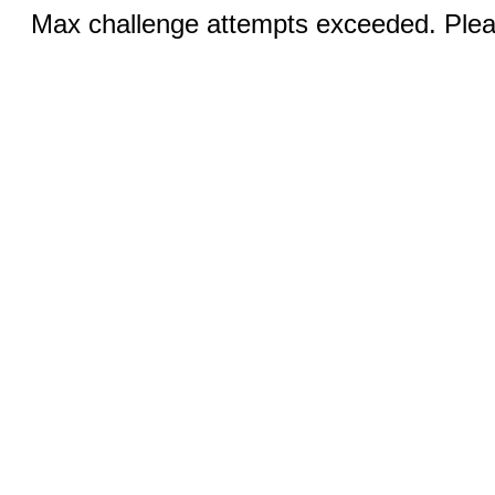
Max challenge attempts exceeded. Pleas