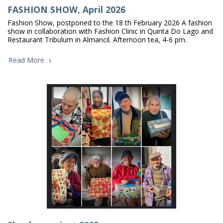
FASHION SHOW, April 2026
Fashion Show, postponed to the 18 th February 2026 A fashion
show in collaboration with Fashion Clinic in Quinta Do Lago and
Restaurant Tribulum in Almancil. Afternoon tea, 4-6 pm.
Read More