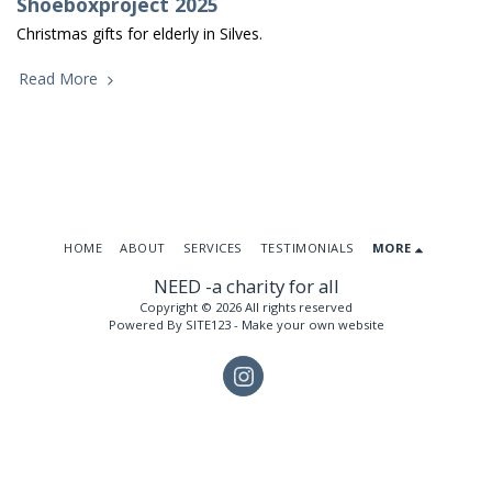
Shoeboxproject 2025
Christmas gifts for elderly in Silves.
Read More
HOME
ABOUT
SERVICES
TESTIMONIALS
MORE
NEED -a charity for all
Copyright © 2026 All rights reserved
Powered By
SITE123
-
Make your own website