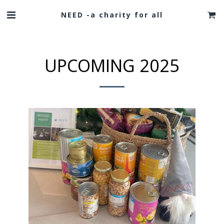
NEED -a charity for all
UPCOMING 2025