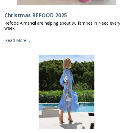
Christmas REFOOD 2025
Refood Almancil are helping about 90 families in Need every
week.
Read More